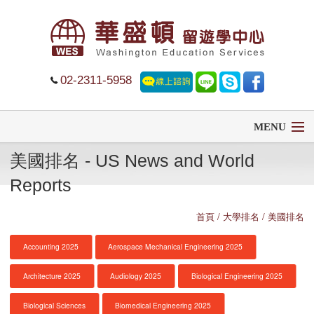
02-2311-5958
MENU
美國排名 - US News and World
首頁
Reports
留學
首頁
/ 大學排名 / 美國排名
遊學
Accounting 2025
Aerospace Mechanical Engineering 2025
菁英中學
Architecture 2025
Audiology 2025
Biological Engineering 2025
大學排名
Biological Sciences
Biomedical Engineering 2025