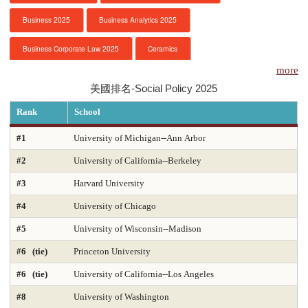
Business 2025
Business Analytics 2025
服務項目
Business Corporate Law 2025
Ceramics
申請清單
more
Chemical Engineering 2025
Chemistry 2025
美國排名-Social Policy 2025
常見問題
Civil Engineering 2025
Clinical Psychology
Rank
School
訊息公告
Computer Engineering 2025
Computer Science 2025
#1
University of Michigan--Ann Arbor
#2
University of California--Berkeley
Constitutional Law 2025
Contracts & Commercial Law 2025
代辦感言
#3
Harvard University
Criminal Law 2025
Criminology
CS-Artificial Intelligence 2025
金榜
#4
University of Chicago
CS-Programming Language 2025
CS-Systems 2025
#5
University of Wisconsin--Madison
CS-Theory 2025
Curriculum and Instruction 2025
#6 (tie)
Princeton University
#6 (tie)
University of California--Los Angeles
Digital Librarianship
DNP Nurse Practitioner-Pediatric Acute Care
#8
University of Washington
DNP Nurse Practitioner-Pediatric Primary Care