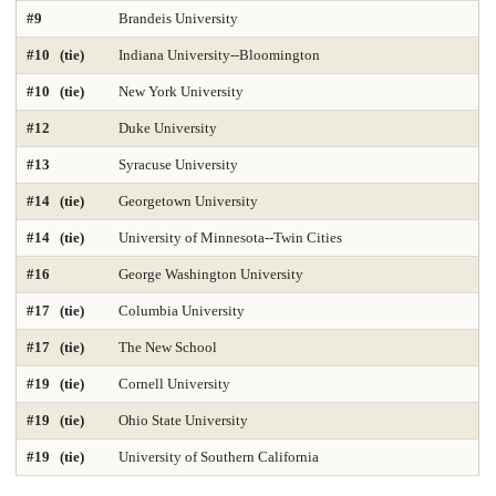
#9
Brandeis University
DNP Nurse Practitioner-Psychiatric Mental Health A
Earth Sciences 2025
#10 (tie)
Indiana University--Bloomington
Economics
Education 2025
Education Policy 2025
#10 (tie)
New York University
#12
Duke University
Educational Administration 2025
Educational Psychology 2025
#13
Syracuse University
Electrical Engineering 2025
Elementary Teacher Education 2025
#14 (tie)
Georgetown University
EMBA 2025
Engineering 2025
English
#14 (tie)
University of Minnesota--Twin Cities
#16
George Washington University
Entrepreneurship 2025
Environmental Environmental Health 2025
#17 (tie)
Columbia University
Environmental Health Sciences 2025
Environmental Law 2025
#17 (tie)
The New School
Environmental Policy and Management 2025
Epidemiology 2025
#19 (tie)
Cornell University
Finance 2025
Fine Arts
Genetics / Genomics / Bioinformatics
#19 (tie)
Ohio State University
#19 (tie)
University of Southern California
Geology Environmental Earth & Marine Sciences