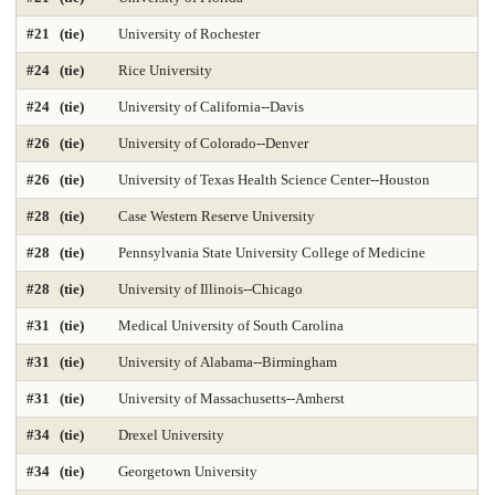
Geology Environmental Earth & Marine Sciences
Graphic Design
#21 (tie)
University of Rochester
Health Care Law 2025
Health Care Management 2025
#24 (tie)
Rice University
Health Librarianship
Health Policy and Management 2025
#24 (tie)
University of California--Davis
#26 (tie)
University of Colorado--Denver
Health-Biostatistics 2025
Higher Education Administration 2025
#26 (tie)
University of Texas Health Science Center--Houston
History
Homeland Security Emergency Mgmt 2025
#28 (tie)
Case Western Reserve University
Immunology / Infectious Disease
Industrial Engineering 2025
#28 (tie)
Pennsylvania State University College of Medicine
Info and Tech Mgmt 2025
Info Systems 2025
#28 (tie)
University of Illinois--Chicago
#31 (tie)
Medical University of South Carolina
Intellectual Property Law 2025
International Law 2025
#31 (tie)
University of Alabama--Birmingham
International MBA 2025
Intl Global Policy Administration 2025
#31 (tie)
University of Massachusetts--Amherst
Law 2025
Law-Clinical Training 2025
#34 (tie)
Drexel University
Law-Dispute Resolution 2025
Legal Writing 2025
#34 (tie)
Georgetown University