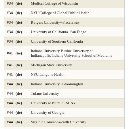
#34 (tie)
Medical College of Wisconsin
Library and Information Studies
Library-Archival Science
#34 (tie)
NYU College of Global Public Health
Library-Information Systems
Library-School Library Media
#34 (tie)
Rutgers University--Piscataway
Management 2025
Marketing 2025
#34 (tie)
University of California--San Diego
#34 (tie)
University of Southern California
Master's Nurse Practitioner Pediatric Primary Care
Indiana University Purdue University at
#41 (tie)
Master's Nurse Practitioner-Adult Gerontology Acut
Indianapolis/Indiana University School of Medicine
#41 (tie)
Michigan State University
Master's Nurse Practitioner-Adult Gerontology Prim
#41 (tie)
NYU Langone Health
Master's Nurse Practitioner-Family Programs 2025
#44 (tie)
Indiana University--Bloomington
Master's Nurse Practitioner-Psychiatric Mental Hea
#44 (tie)
Tulane University
Master's Nursing Administration Programs 2025
#44 (tie)
University at Buffalo--SUNY
#44 (tie)
University of Georgia
Materials Engineering 2025
Mathematics 2025
#44 (tie)
Virginia Commonwealth University
Mechanical Engineering 2025