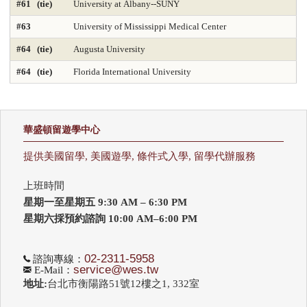
#61 (tie)
University at Albany--SUNY
#63
University of Mississippi Medical Center
Nursing-DNP Gerontology Primary Care 2025
#64 (tie)
Augusta University
Nursing-DNP Leadership 2025
Nursing-Doctor of Nursing Practice 2025
#64 (tie)
Florida International University
Nursing-Masters 2025
Nursing-Midwifery 2025
Occupational Therapy 2025
Painting & Drawing
華盛頓留遊學中心
Part-time Law 2025
Part-time MBA 2025
提供美國留學, 美國遊學, 條件式入學, 留學代辦服務
Petroleum Engineering 2025
Pharmacy 2025
Photography
上班時間
Physical Therapy 2025
Physician Assistant 2025
Physics 2025
星期一至星期五 9:30 AM – 6:30 PM
星期六採預約諮詢 10:00 AM–6:00 PM
Political Science
Printmaking
Production Operations 2025
Project Management 2025
Psychology
Public Affairs 2025
02-2311-5958
諮詢專線：
service@wes.tw
E-Mail：
地址:
台北市衡陽路51號12樓之1, 332室
Public Affairs-Local Govt Mgmt 2025