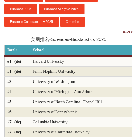
Business 2025
Business Analytics 2025
服務項目
Business Corporate Law 2025
Ceramics
申請清單
more
Chemical Engineering 2025
Chemistry 2025
美國排名-Sciences-Biostatistics 2025
常見問題
Civil Engineering 2025
Clinical Psychology
Rank
School
訊息公告
Computer Engineering 2025
Computer Science 2025
#1 (tie)
Harvard University
#1 (tie)
Johns Hopkins University
Constitutional Law 2025
Contracts & Commercial Law 2025
代辦感言
#3
University of Washington
Criminal Law 2025
Criminology
CS-Artificial Intelligence 2025
金榜
#4
University of Michigan--Ann Arbor
CS-Programming Language 2025
CS-Systems 2025
#5
University of North Carolina--Chapel Hill
CS-Theory 2025
Curriculum and Instruction 2025
#6
University of Pennsylvania
#7 (tie)
Columbia University
Digital Librarianship
DNP Nurse Practitioner-Pediatric Acute Care
#7 (tie)
University of California--Berkeley
DNP Nurse Practitioner-Pediatric Primary Care