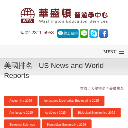
02-2311-5958
MENU
美國排名 - US News and World
首頁
Reports
留學
首頁
/ 大學排名 / 美國排名
遊學
Accounting 2025
Aerospace Mechanical Engineering 2025
菁英中學
Architecture 2025
Audiology 2025
Biological Engineering 2025
大學排名
Biological Sciences
Biomedical Engineering 2025