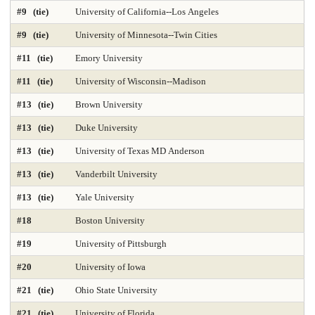
#9 (tie)
University of California--Los Angeles
DNP Nurse Practitioner-Psychiatric Mental Health A
Earth Sciences 2025
#9 (tie)
University of Minnesota--Twin Cities
Economics
Education 2025
Education Policy 2025
#11 (tie)
Emory University
#11 (tie)
University of Wisconsin--Madison
Educational Administration 2025
Educational Psychology 2025
#13 (tie)
Brown University
Electrical Engineering 2025
Elementary Teacher Education 2025
#13 (tie)
Duke University
EMBA 2025
Engineering 2025
English
#13 (tie)
University of Texas MD Anderson
#13 (tie)
Vanderbilt University
Entrepreneurship 2025
Environmental Environmental Health 2025
#13 (tie)
Yale University
Environmental Health Sciences 2025
Environmental Law 2025
#18
Boston University
Environmental Policy and Management 2025
Epidemiology 2025
#19
University of Pittsburgh
Finance 2025
Fine Arts
Genetics / Genomics / Bioinformatics
#20
University of Iowa
#21 (tie)
Ohio State University
Geology Environmental Earth & Marine Sciences
#21 (tie)
University of Florida