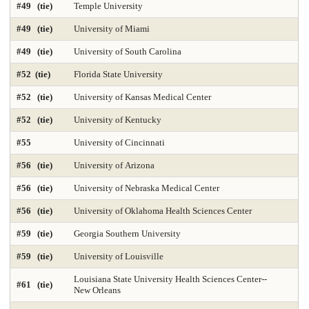
#49 (tie)
Temple University
Med-Practicing in Underserved Areas 2025
Medicine-Anesthesiology
#49 (tie)
University of Miami
Medicine-Family Medicine
Medicine-Internal Medicine
#49 (tie)
University of South Carolina
#52 (tie)
Florida State University
Medicine-Most Diverse 2025
Medicine-Obstetrics & Gynecology
#52 (tie)
University of Kansas Medical Center
Medicine-Pediatrics
Medicine-Practicing in Primary Care 2025
#52 (tie)
University of Kentucky
Medicine-Practicing in Rural Areas 2025
Medicine-Primary Care 2025
#55
University of Cincinnati
Medicine-Psychiatry
Medicine-Radiology
#56 (tie)
University of Arizona
#56 (tie)
University of Nebraska Medical Center
Medicine-Research 2025
Medicine-Surgery
Microbiology
#56 (tie)
University of Oklahoma Health Sciences Center
Nonprofit Management 2025
Nonprofit MBA 2025
#59 (tie)
Georgia Southern University
Nuclear Engineering 2025
Nursing-Anesthesia 2025
#59 (tie)
University of Louisville
Louisiana State University Health Sciences Center--
Nursing-DNP Administration
Nursing-DNP Family Nurse Practitioner 2025
#61 (tie)
New Orleans
Nursing-DNP Gerontology Acute Care 2025