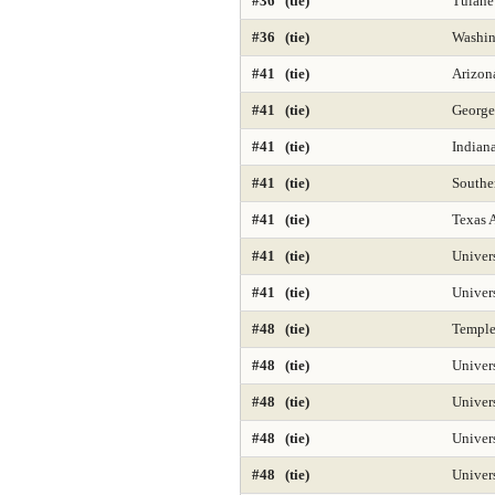
#36 (tie)
Tulane
#36 (tie)
Washin
#41 (tie)
Arizona
#41 (tie)
George
#41 (tie)
Indian
#41 (tie)
Southe
#41 (tie)
Texas 
#41 (tie)
Univer
#41 (tie)
Univer
#48 (tie)
Temple
#48 (tie)
Univer
#48 (tie)
Univers
#48 (tie)
Univer
#48 (tie)
Univer