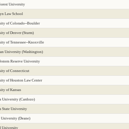
orest University
yn Law School
sity of Colorado--Boulder
ity of Denver (Sturm)
sity of Tennessee--Knoxville
an University (Washington)
estern Reserve University
sity of Connecticut
sity of Houston Law Center
ity of Kansas
a University (Cardozo)
 State University
 University (Deane)
 University