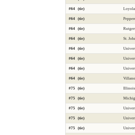
#64 (tie)
Loyola
#64 (tie)
Pepper
#64 (tie)
Rutger
#64 (tie)
St. Joh
#64 (tie)
Univer
#64 (tie)
Univer
#64 (tie)
Univers
#64 (tie)
Villan
#75 (tie)
Illinoi
#75 (tie)
Michig
#75 (tie)
Univers
#75 (tie)
Univer
#75 (tie)
Univer