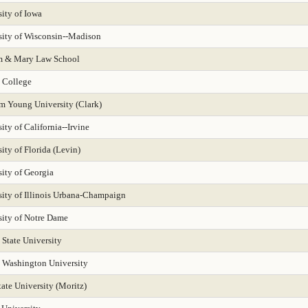
 Leadership 2025
Public Policy Analysis 2025
Real Estate 2025
Region
ity of Iowa
sity of Wisconsin--Madison
 2025
Regional-West 2025
Rehabilitation Counseling 2025
Sciences-Bi
m & Mary Law School
Services for Children and Youth
Social Behav Sciences 2025
Social Policy 2025
 College
Speech-Language Pathology 2025
Statistics
Student Counseling Servic
m Young University (Clark)
ity of California--Irvine
 New Media
Trial Advocacy 2025
Urban Policy 2025
Veterinary Medicin
ity of Florida (Levin)
ity of Georgia
sity of Illinois Urbana-Champaign
sity of Notre Dame
 State University
 Washington University
ate University (Moritz)