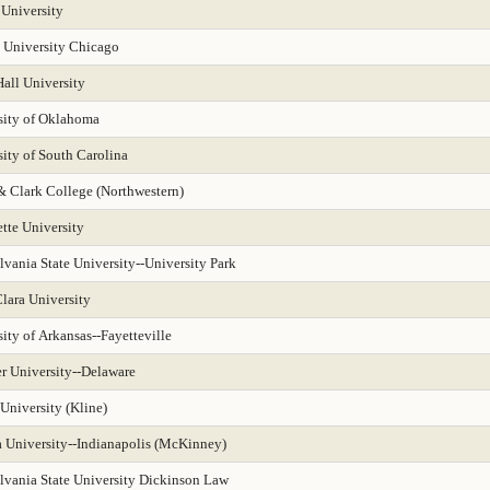
 University
 University Chicago
all University
sity of Oklahoma
ity of South Carolina
& Clark College (Northwestern)
tte University
vania State University--University Park
lara University
ity of Arkansas--Fayetteville
r University--Delaware
University (Kline)
a University--Indianapolis (McKinney)
lvania State University Dickinson Law