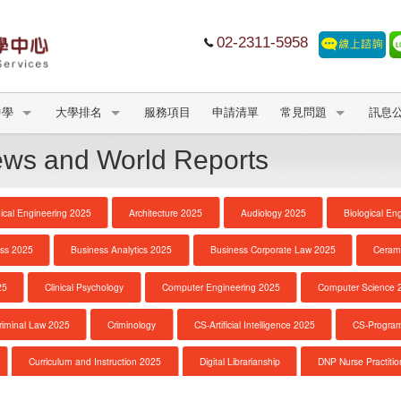
02-2311-5958
中學
大學排名
服務項目
申請清單
常見問題
訊息
s and World Reports
cal Engineering 2025
Architecture 2025
Audiology 2025
Biological En
ss 2025
Business Analytics 2025
Business Corporate Law 2025
Ceram
25
Clinical Psychology
Computer Engineering 2025
Computer Science 
riminal Law 2025
Criminology
CS-Artificial Intelligence 2025
CS-Progra
Curriculum and Instruction 2025
Digital Librarianship
DNP Nurse Practitio
e
DNP Nurse Practitioner-Psychiatric Mental Health A
Earth Sciences 2025