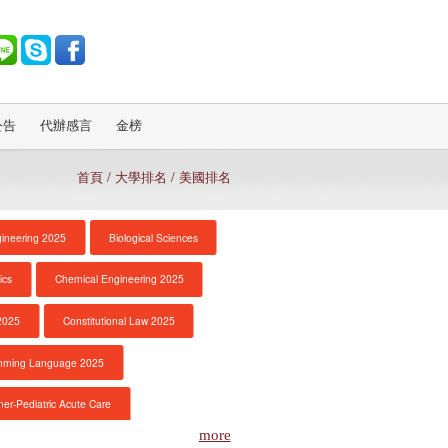
公告
代辦感言
金榜
首頁
/ 大學排名 / 美國排名
gineering 2025
Biological Sciences
ics
Chemical Engineering 2025
2025
Constitutional Law 2025
mming Language 2025
ner-Pediatric Acute Care
more
Economics
Education 2025