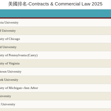
美國排名-Contracts & Commercial Law 2025
dministration 2025
Educational Psychology 2025
Electrical Engineering 2025
English
Entrepreneurship 2025
Environmental Environmental Health 2025
ia University
tal Policy and Management 2025
Epidemiology 2025
Finance 2025
F
d University
sity of Chicago
Geology Environmental Earth & Marine Sciences
Geology Environmental Earth & Marin
d University
 Management 2025
Health Librarianship
Health Policy and Management 2025
ity of Pennsylvania (Carey)
History
Homeland Security Emergency Mgmt 2025
Immunology / Infectious D
ity of Virginia
town University
ems 2025
Intellectual Property Law 2025
International Law 2025
Intern
rk University
Law 2025
Law-Clinical Training 2025
Law-Dispute Resolution 2025
Leg
sity of Michigan--Ann Arbor
ry-Archival Science
Library-Information Systems
Library-School Library Media
iversity
itioner Pediatric Primary Care
Master's Nurse Practitioner-Adult Gerontology Acut
 University