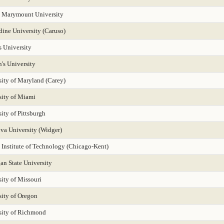
 Marymount University
dine University (Caruso)
s University
n's University
sity of Maryland (Carey)
sity of Miami
ity of Pittsburgh
ova University (Widger)
s Institute of Technology (Chicago-Kent)
an State University
ity of Missouri
sity of Oregon
sity of Richmond