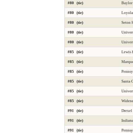
#80 (tie)
Baylor
#80 (tie)
Loyola
#80 (tie)
Seton H
#80 (tie)
Univer
#80 (tie)
Univers
#85 (tie)
Lewis 
#85 (tie)
Marque
#85 (tie)
Pennsyl
#85 (tie)
Santa C
#85 (tie)
Univers
#85 (tie)
Widene
#91 (tie)
Drexel 
#91 (tie)
Indian
#91 (tie)
Pennsy