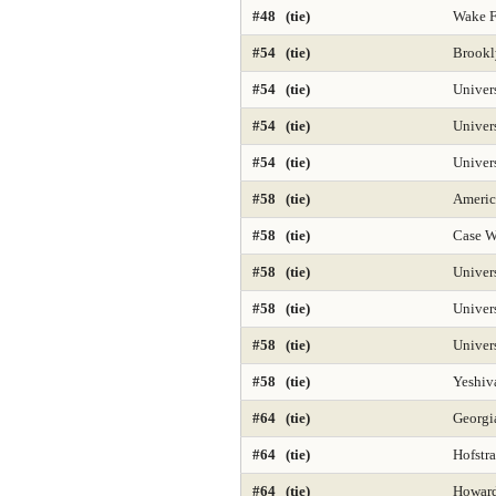
#48 (tie)
Wake F
#54 (tie)
Brookl
#54 (tie)
Univer
#54 (tie)
Univers
#54 (tie)
Univer
#58 (tie)
Americ
#58 (tie)
Case W
#58 (tie)
Univer
#58 (tie)
Univer
#58 (tie)
Univers
#58 (tie)
Yeshiv
#64 (tie)
Georgia
#64 (tie)
Hofstra
#64 (tie)
Howard