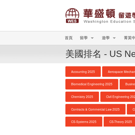
首頁
留學
遊學
菁英
美國排名 - US New
Accounting 2025
Aerospace Mechani
Biomedical Engineering 2025
Busine
Chemistry 2025
Civil Engineering 20
Contracts & Commercial Law 2025
C
CS-Systems 2025
CS-Theory 2025
DNP Nurse Practitioner-Pediatric Primary Car