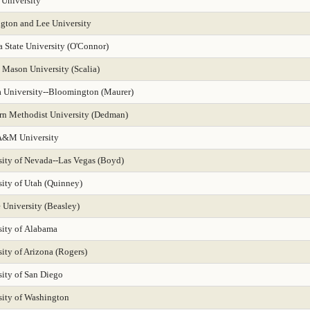
 University
gton and Lee University
 State University (O'Connor)
 Mason University (Scalia)
a University--Bloomington (Maurer)
rn Methodist University (Dedman)
A&M University
sity of Nevada--Las Vegas (Boyd)
sity of Utah (Quinney)
 University (Beasley)
sity of Alabama
ity of Arizona (Rogers)
sity of San Diego
sity of Washington