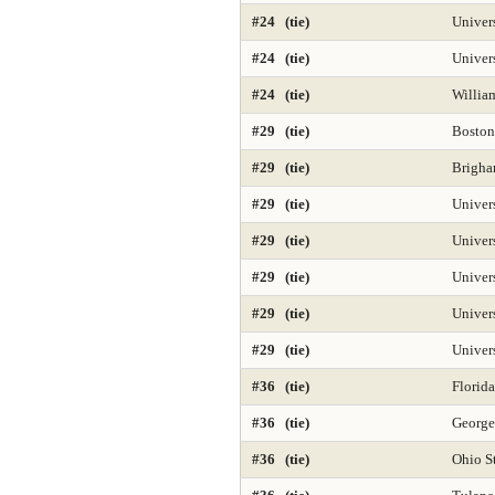
Public Health 2025
Public Mgmt and
#24 (tie)
Univers
#24 (tie)
Univer
Regional-North 2025
Regional-South
#24 (tie)
Willia
Secondary Teacher Education 2025
#29 (tie)
Boston
Sociology
Special Education 2025
#29 (tie)
Brigha
#29 (tie)
Univers
Tax Law 2025
Time-Based Media or
#29 (tie)
Univers
#29 (tie)
Univers
#29 (tie)
Univer
#29 (tie)
Univer
#36 (tie)
Florida
#36 (tie)
George
#36 (tie)
Ohio St