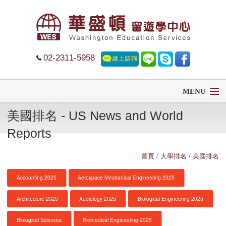
02-2311-5958
MENU
美國排名 - US News and World
首頁
Reports
留學
首頁
/ 大學排名 / 美國排名
遊學
Accounting 2025
Aerospace Mechanical Engineering 2025
菁英中學
Architecture 2025
Audiology 2025
Biological Engineering 2025
大學排名
Biological Sciences
Biomedical Engineering 2025