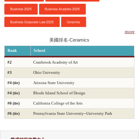
Business 2025
Business Analytics 2025
服務項目
Business Corporate Law 2025
Ceramics
申請清單
more
Chemical Engineering 2025
Chemistry 2025
美國排名-Ceramics
常見問題
Civil Engineering 2025
Clinical Psychology
Rank
School
訊息公告
Computer Engineering 2025
Computer Science 2025
#2
Cranbrook Academy of Art
#3
Ohio University
Constitutional Law 2025
Contracts & Commercial Law 2025
代辦感言
#4 (tie)
Arizona State University
Criminal Law 2025
Criminology
CS-Artificial Intelligence 2025
金榜
#4 (tie)
Rhode Island School of Design
CS-Programming Language 2025
CS-Systems 2025
#6 (tie)
California College of the Arts
CS-Theory 2025
Curriculum and Instruction 2025
#6 (tie)
Pennsylvania State University--University Park
Digital Librarianship
DNP Nurse Practitioner-Pediatric Acute Care
DNP Nurse Practitioner-Pediatric Primary Care